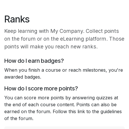
Skip to Content
Ranks
Keep learning with My Company. Collect points
on the forum or on the eLearning platform. Those
points will make you reach new ranks.
How do I earn badges?
When you finish a course or reach milestones, you're
awarded badges.
How do I score more points?
You can score more points by answering quizzes at
the end of each course content. Points can also be
earned on the forum. Follow this link to the guidelines
of the forum.