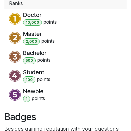
Ranks
Doctor
point
s
10,000
Master
point
s
2,000
Bachelor
point
s
500
Student
point
s
100
Newbie
point
s
1
Badges
Besides gaining reputation with your questions