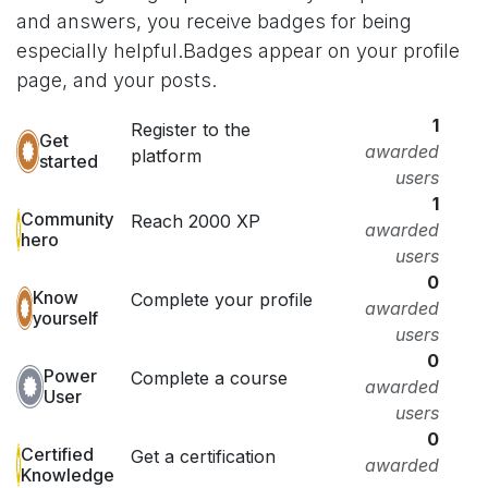
and answers, you receive badges for being
especially helpful.
Badges appear on your profile
page, and your posts.
1
Register to the
Get
awarded
platform
started
users
1
Community
Reach 2000 XP
awarded
hero
users
0
Know
Complete your profile
awarded
yourself
users
0
Power
Complete a course
awarded
User
users
0
Certified
Get a certification
awarded
Knowledge